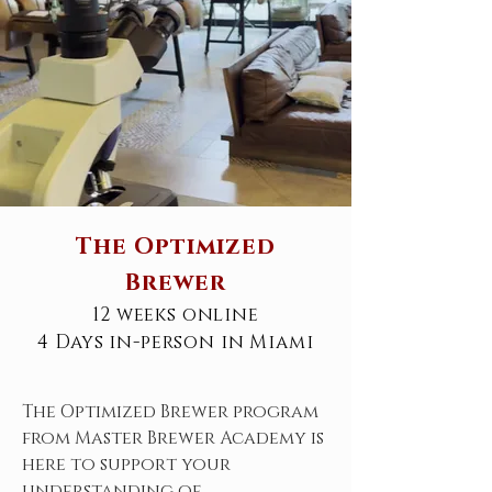
The Optimized
Brewer
12 weeks online
4 Days in-person in Miami
The Optimized Brewer program
from Master Brewer Academy is
here to support your
understanding of