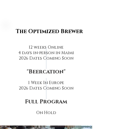
The Optimized Brewer
12 weeks Online
4 days in-person in Maimi
2026 Dates Coming Soon
"Beercation"
1 Week In Europe
2026 Dates Coming Soon
Full Program
On Hold