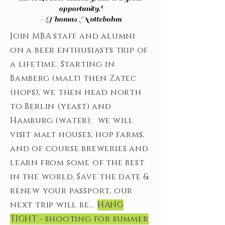
opportunity."
- Thomas Nottebohm
Join MBA staff and alumni
on a beer enthusiasts trip of
a lifetime. Starting in
Bamberg (malt) then Zatec
(hops), we then head north
to Berlin (yeast) and
Hamburg (water); we will
visit malt houses, hop farms,
and of course breweries and
learn from some of the best
in the world. Save the date &
renew your passport, our
next trip will be...
HANG
TIGHT - shooting for summer