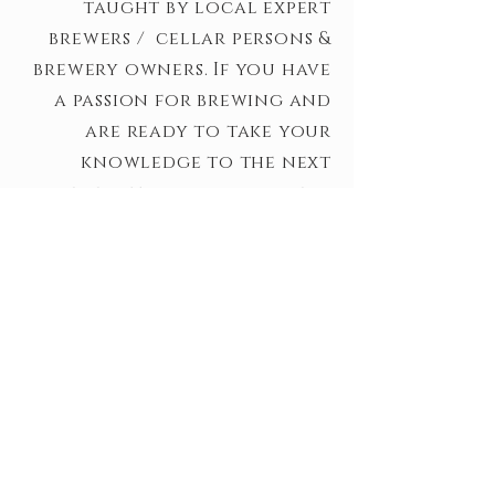
taught by local expert
brewers /
cellar persons
&
brewery owners. If you have
a passion for brewing and
are ready to take your
knowledge to the next
level - this program is for
you!
*This program is on hiatus
for a bit while we spend time
consulting with brewery
buildouts.
LEARN MORE
ABOUT US