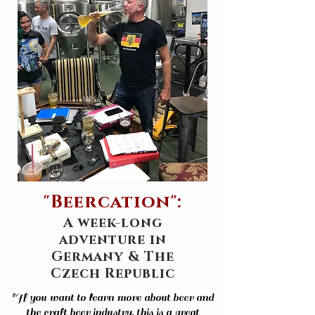
"Beercation":
A week-long
adventure in
Germany & The
Czech Republic
"If you want to learn more about beer and
the craft beer industry, this is a great