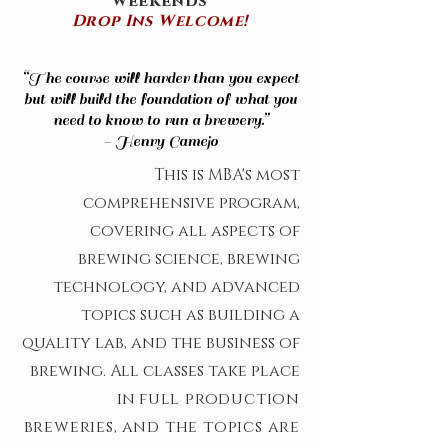
weekends
Drop Ins Welcome!
“The course will harder than you expect
but will build the foundation of what you
need to know to run a brewery.”
- Henry Camejo
This is MBA's most
comprehensive program,
covering all aspects of
brewing science, brewing
technology, and advanced
topics such as building a
quality lab, and the business of
brewing. All classes take place
in
full production
breweries
,
and the topics are