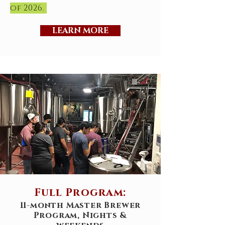
of 2026.
LEARN MORE
Full Program:
11-month Master Brewer
Program, Nights &