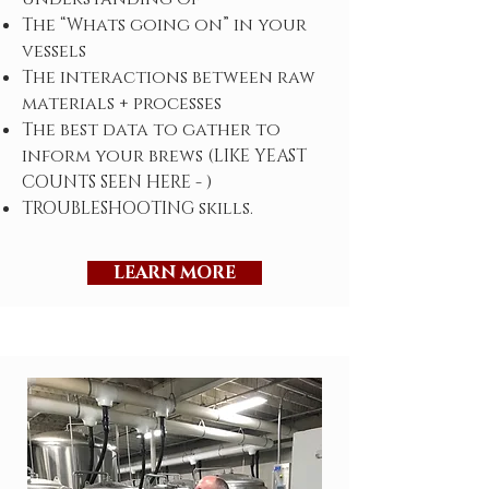
The “Whats going on” in your
vessels
The interactions between raw
materials + processes
The best data to gather to
inform your brews (LIKE YEAST
COUNTS SEEN HERE - )
TROUBLESHOOTING skills.
LEARN MORE